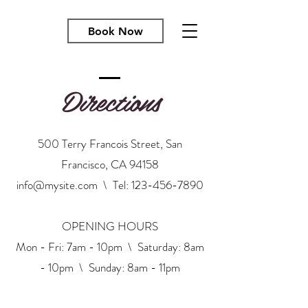
Book Now
Directions
500 Terry Francois Street, San
Francisco, CA 94158
info@mysite.com
\ Tel:
123-456-7890
OPENING HOURS
Mon - Fri: 7am - 10pm \ ​​Saturday: 8am
- 10pm \ Sunday: 8am - 11pm